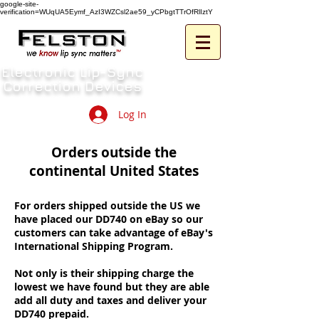
google-site-
verification=WUqUA5Eymf_AzI3WZCsl2ae59_yCPbgtTTrOfRlIztY
Electronic Lip-Sync
Correction Devices
Log In
Orders outside the
continental United States
For orders shipped outside the US we
have placed our DD740 on eBay so our
customers can take advantage of eBay's
International Shipping Program.
Not only is their shipping charge the
lowest we have found but they are able
add all duty and taxes and deliver your
DD740 prepaid.