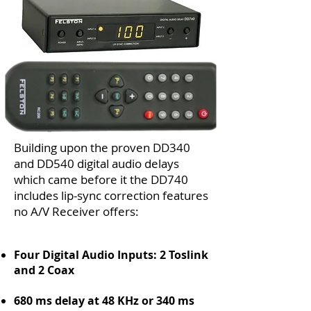
Building upon the proven DD340
and DD540 digital audio delays
which came before it the DD740
includes lip-sync correction features
no A/V Receiver offers:
Four Digital Audio Inputs: 2 Toslink
and 2 Coax
680 ms delay at 48 KHz or 340 ms