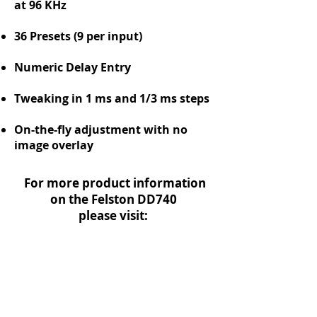
at 96 KHz
36 Presets (9 per input)
Numeric Delay Entry
Tweaking in 1 ms and 1/3 ms steps
On-the-fly adjustment with no
image overlay
For more product information
on the Felston DD740
please visit:
www.Felston.com
Or download the DD740 Owner's
Manual below. We have included the
manual for Felston's second