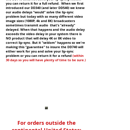
you can return it for a full refund. When we first
introduced our DD340 (and later DD540) we knew
our audio delays "would" solve the lip-sync
problem but today with so many different video
image sizes (1080P, 4k and 8K) broadcasters
sometimes transmit audio that's "already"
delayed. When that happens and the audio delay
exceeds the video delay in your system there is
NO product that will delay 4K or 8K video to
correct lip-sync. But it "seldom" happens so we're
making this "guarantee" to insure the DD740 will
either work for you and solve your lip-sync
problem or you can return it for a refund
(within
30 days so you will have plenty of time to be sure.)
For orders outside the