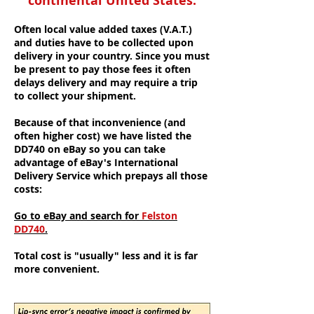
continental United States:
Often local value added taxes (V.A.T.)
and duties have to be collected upon
delivery in your country. Since you must
be present to pay those fees it often
delays delivery and may require a trip
to collect your shipment.
Because of that inconvenience (and
often higher cost) we have listed the
DD740 on eBay so you can take
advantage of eBay's International
Delivery Service which prepays all those
costs:
Go to eBay and search for
Felston
DD740
.
Total cost is "usually" less and it is far
more convenient.