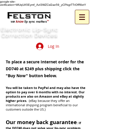
google-site-
verification=WUqUA5Eymf_AzI3WZCsl2ae59_yCPbgtTTrOfRlIztY
Electronic Lip-Sync
Correction Devices
Log In
To place a secure Internet order for the
DD740 at $249 plus shipping click the
"Buy Now" button below.
You will be taken to PayPal and may also have the
option to pay over 6 months with no interest. Our
products are also on Amazon and eBay at slightly
higher prices.
(eBay because they offer an
international shipping program beneficial to our
customers outside the US.)
Our money back guarantee
:
If
the DD740 does not solve your lip-sync problem